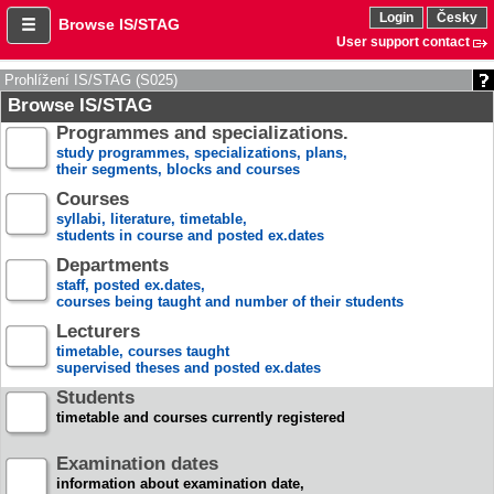
Login
Česky
Browse IS/STAG
User support contact
Prohlížení IS/STAG (S025)
Browse IS/STAG
Programmes and specializations.
study programmes, specializations, plans,
their segments, blocks and courses
Courses
syllabi, literature, timetable,
students in course and posted ex.dates
Departments
staff, posted ex.dates,
courses being taught and number of their students
Lecturers
timetable, courses taught
supervised theses and posted ex.dates
Students
timetable and courses currently registered
Examination dates
information about examination date,