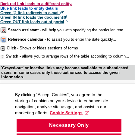
Dark red link leads to a different entity.
Blue link leads to entity details
Green @ link redirects to e-mail
Green IN link loads the document
Green OUT link leads out of portal
Search assistant
- will help you with specifying the particular item...
Reference calendar
- to assist you to enter the date quickly...
Click
- Shows or hides sections of forms
Switch
- allows you to arrange rows of the table according to column...
'Grayed-out' or inactive links may become available to authenticated
users, in some cases only those authorized to access the given
information.
By clicking “Accept Cookies”, you agree to the
storing of cookies on your device to enhance site
navigation, analyze site usage, and assist in our
marketing efforts.
Cookie Settings
Necessary Only