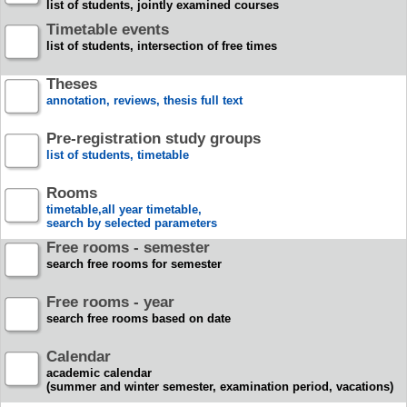
list of students, jointly examined courses
Timetable events
list of students, intersection of free times
Theses
annotation, reviews, thesis full text
Pre-registration study groups
list of students, timetable
Rooms
timetable,all year timetable,
search by selected parameters
Free rooms - semester
search free rooms for semester
Free rooms - year
search free rooms based on date
Calendar
academic calendar
(summer and winter semester, examination period, vacations)