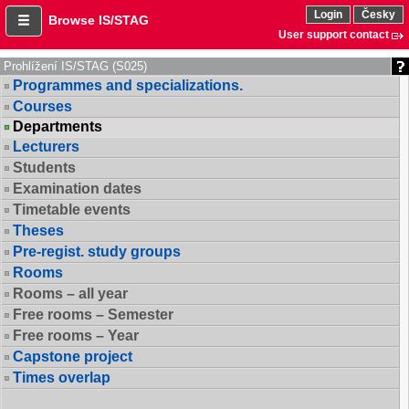
Login
Česky
Browse IS/STAG
User support contact
Prohlížení IS/STAG (S025)
Programmes and specializations.
Courses
Departments
Lecturers
Students
Examination dates
Timetable events
Theses
Pre-regist. study groups
Rooms
Rooms – all year
Free rooms – Semester
Free rooms – Year
Capstone project
Times overlap