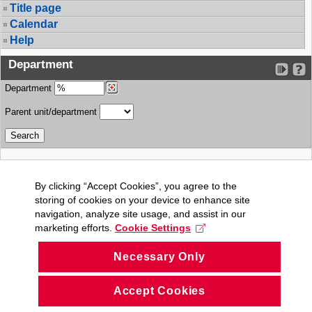
Title page
Calendar
Help
Department
Department
Parent unit/department
By clicking “Accept Cookies”, you agree to the
storing of cookies on your device to enhance site
navigation, analyze site usage, and assist in our
marketing efforts.
Cookie Settings
Necessary Only
Accept Cookies