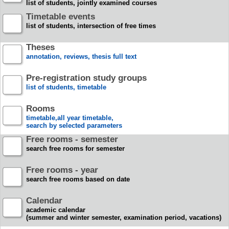
list of students, jointly examined courses
Timetable events
list of students, intersection of free times
Theses
annotation, reviews, thesis full text
Pre-registration study groups
list of students, timetable
Rooms
timetable,all year timetable,
search by selected parameters
Free rooms - semester
search free rooms for semester
Free rooms - year
search free rooms based on date
Calendar
academic calendar
(summer and winter semester, examination period, vacations)