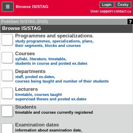
Login
Česky
Browse IS/STAG
User support contact
Prohlížení IS/STAG (S025)
Browse IS/STAG
Programmes and specializations.
study programmes, specializations, plans,
their segments, blocks and courses
Courses
syllabi, literature, timetable,
students in course and posted ex.dates
Departments
staff, posted ex.dates,
courses being taught and number of their students
Lecturers
timetable, courses taught
supervised theses and posted ex.dates
Students
timetable and courses currently registered
Examination dates
information about examination date,