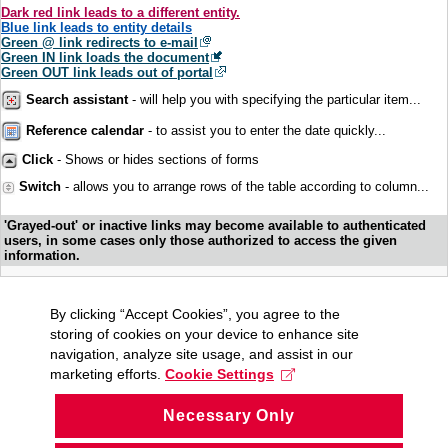
Dark red link leads to a different entity.
Blue link leads to entity details
Green @ link redirects to e-mail
Green IN link loads the document
Green OUT link leads out of portal
Search assistant
- will help you with specifying the particular item...
Reference calendar
- to assist you to enter the date quickly...
Click
- Shows or hides sections of forms
Switch
- allows you to arrange rows of the table according to column...
'Grayed-out' or inactive links may become available to authenticated
users, in some cases only those authorized to access the given
information.
By clicking “Accept Cookies”, you agree to the
storing of cookies on your device to enhance site
navigation, analyze site usage, and assist in our
marketing efforts.
Cookie Settings
Necessary Only