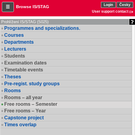
Login
Česky
Browse IS/STAG
User support contact
Prohlížení IS/STAG (S025)
Programmes and specializations.
Courses
Departments
Lecturers
Students
Examination dates
Timetable events
Theses
Pre-regist. study groups
Rooms
Rooms – all year
Free rooms – Semester
Free rooms – Year
Capstone project
Times overlap