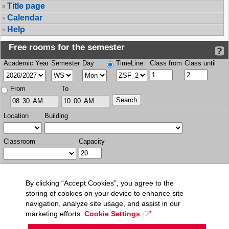
Title page
Calendar
Help
Free rooms for the semester
Academic Year
Semester
Day
TimeLine
Class from
Class until
From
To
Location
Building
Classroom
Capacity
By clicking “Accept Cookies”, you agree to the
storing of cookies on your device to enhance site
navigation, analyze site usage, and assist in our
marketing efforts.
Cookie Settings