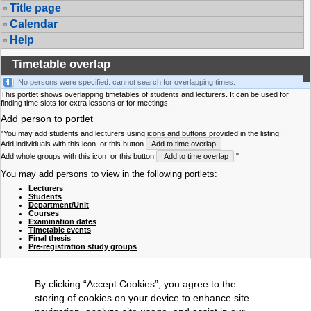
Title page
Calendar
Help
Timetable overlap
No persons were specified: cannot search for overlapping times.
This portlet shows overlapping timetables of students and lecturers. It can be used for
finding time slots for extra lessons or for meetings.
Add person to portlet
"You may add students and lecturers using icons and buttons provided in the listing.
Add individuals with this icon
or this button
Add to time overlap
.
Add whole groups with this icon
or this button
Add to time overlap
."
You may add persons to view in the following portlets:
Lecturers
Students
Department/Unit
Courses
Examination dates
Timetable events
Final thesis
Pre-registration study groups
By clicking “Accept Cookies”, you agree to the
storing of cookies on your device to enhance site