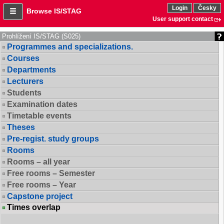
Login
Česky
Browse IS/STAG
User support contact
Prohlížení IS/STAG (S025)
Programmes and specializations.
Courses
Departments
Lecturers
Students
Examination dates
Timetable events
Theses
Pre-regist. study groups
Rooms
Rooms – all year
Free rooms – Semester
Free rooms – Year
Capstone project
Times overlap