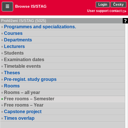
Login
Česky
Browse IS/STAG
User support contact
Prohlížení IS/STAG (S025)
Programmes and specializations.
Courses
Departments
Lecturers
Students
Examination dates
Timetable events
Theses
Pre-regist. study groups
Rooms
Rooms – all year
Free rooms – Semester
Free rooms – Year
Capstone project
Times overlap