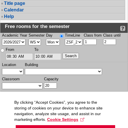
Title page
Calendar
Help
Free rooms for the semester
Academic Year
Semester
Day
TimeLine
Class from
Class until
From
To
Location
Building
Classroom
Capacity
By clicking “Accept Cookies”, you agree to the
storing of cookies on your device to enhance site
navigation, analyze site usage, and assist in our
marketing efforts.
Cookie Settings