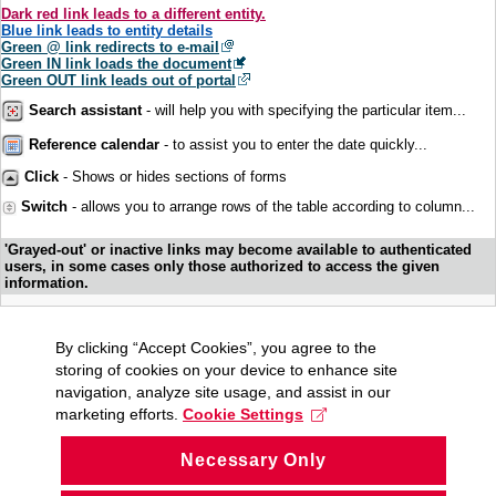
Dark red link leads to a different entity.
Blue link leads to entity details
Green @ link redirects to e-mail
Green IN link loads the document
Green OUT link leads out of portal
Search assistant
- will help you with specifying the particular item...
Reference calendar
- to assist you to enter the date quickly...
Click
- Shows or hides sections of forms
Switch
- allows you to arrange rows of the table according to column...
'Grayed-out' or inactive links may become available to authenticated
users, in some cases only those authorized to access the given
information.
By clicking “Accept Cookies”, you agree to the
storing of cookies on your device to enhance site
navigation, analyze site usage, and assist in our
marketing efforts.
Cookie Settings
Necessary Only