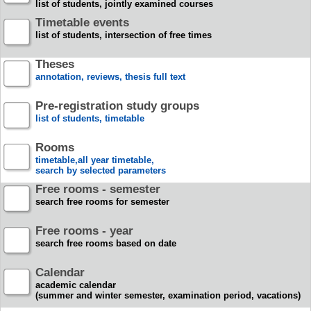
list of students, jointly examined courses
Timetable events
list of students, intersection of free times
Theses
annotation, reviews, thesis full text
Pre-registration study groups
list of students, timetable
Rooms
timetable,all year timetable,
search by selected parameters
Free rooms - semester
search free rooms for semester
Free rooms - year
search free rooms based on date
Calendar
academic calendar
(summer and winter semester, examination period, vacations)