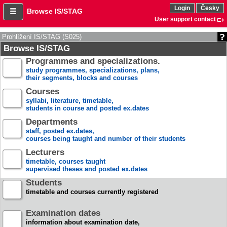
Login
Česky
Browse IS/STAG
User support contact
Prohlížení IS/STAG (S025)
Browse IS/STAG
Programmes and specializations.
study programmes, specializations, plans,
their segments, blocks and courses
Courses
syllabi, literature, timetable,
students in course and posted ex.dates
Departments
staff, posted ex.dates,
courses being taught and number of their students
Lecturers
timetable, courses taught
supervised theses and posted ex.dates
Students
timetable and courses currently registered
Examination dates
information about examination date,