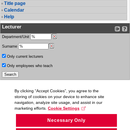
Title page
Calendar
Help
Lecturer
Department/Unit
Surname
Only current lecturers
Only employees who teach
By clicking “Accept Cookies”, you agree to the
storing of cookies on your device to enhance site
navigation, analyze site usage, and assist in our
marketing efforts.
Cookie Settings
Necessary Only