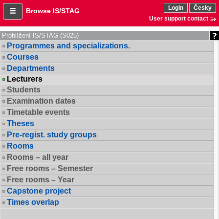
Login
Česky
Browse IS/STAG
User support contact
Prohlížení IS/STAG (S025)
Programmes and specializations.
Courses
Departments
Lecturers
Students
Examination dates
Timetable events
Theses
Pre-regist. study groups
Rooms
Rooms – all year
Free rooms – Semester
Free rooms – Year
Capstone project
Times overlap