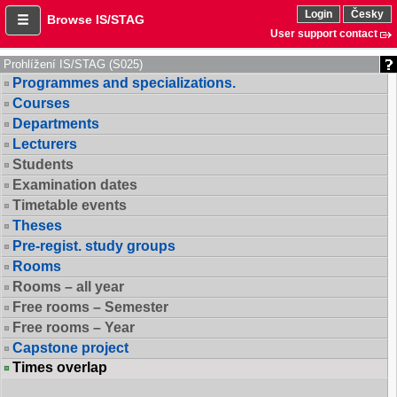
Login
Česky
Browse IS/STAG
User support contact
Prohlížení IS/STAG (S025)
Programmes and specializations.
Courses
Departments
Lecturers
Students
Examination dates
Timetable events
Theses
Pre-regist. study groups
Rooms
Rooms – all year
Free rooms – Semester
Free rooms – Year
Capstone project
Times overlap