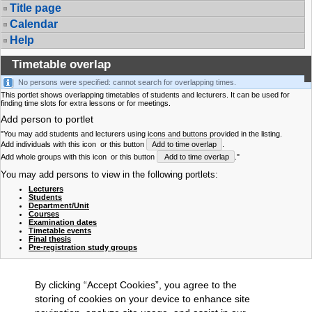
Title page
Calendar
Help
Timetable overlap
No persons were specified: cannot search for overlapping times.
This portlet shows overlapping timetables of students and lecturers. It can be used for
finding time slots for extra lessons or for meetings.
Add person to portlet
"You may add students and lecturers using icons and buttons provided in the listing.
Add individuals with this icon
or this button
Add to time overlap
.
Add whole groups with this icon
or this button
Add to time overlap
."
You may add persons to view in the following portlets:
Lecturers
Students
Department/Unit
Courses
Examination dates
Timetable events
Final thesis
Pre-registration study groups
By clicking “Accept Cookies”, you agree to the
storing of cookies on your device to enhance site