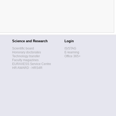
Science and Research
Login
Scientific board
IS/STAG
Honorary doctorates
E-learning
Technology transfer
Office 365+
Faculty magazines
EURAXESS Service Centre
HR AWARD - HRS4R