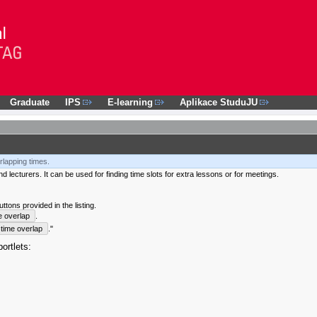
Graduate
IPS
E-learning
Aplikace StuduJU
rlapping times.
 lecturers. It can be used for finding time slots for extra lessons or for meetings.
tons provided in the listing.
e overlap
.
time overlap
."
ortlets: