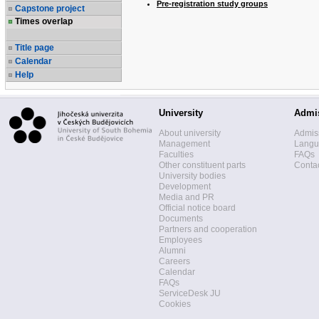
Pre-registration study groups
Capstone project
Times overlap
Title page
Calendar
Help
University
Admi
About university
Admis
Management
Langua
Faculties
FAQs
Other constituent parts
Contac
University bodies
Development
Media and PR
Official notice board
Documents
Partners and cooperation
Employees
Alumni
Careers
Calendar
FAQs
ServiceDesk JU
Cookies