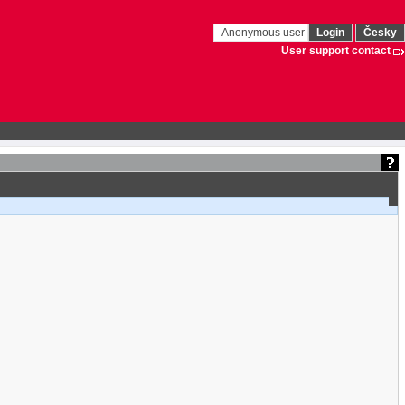
Anonymous user
Login
Česky
User support contact