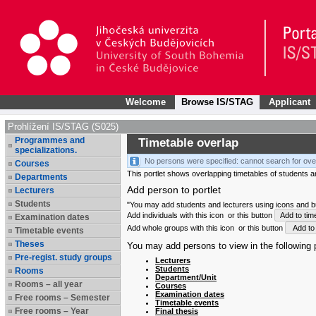
Welcome
Browse IS/STAG
Applicant
Prohlížení IS/STAG (S025)
Programmes and
Timetable overlap
specializations.
No persons were specified: cannot search for ove
Courses
This portlet shows overlapping timetables of students and
Departments
Add person to portlet
Lecturers
Students
"You may add students and lecturers using icons and but
Add individuals with this icon
or this button
Add to tim
Examination dates
Add whole groups with this icon
or this button
Add to 
Timetable events
Theses
You may add persons to view in the following p
Pre-regist. study groups
Lecturers
Students
Rooms
Department/Unit
Rooms – all year
Courses
Examination dates
Free rooms – Semester
Timetable events
Free rooms – Year
Final thesis