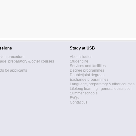
ssions
Study at USB
sion procedure
About studies
ge, preparatory & other courses
Student life
Services and facilities
ts for applicants
Degree programmes
Double/joint degrees
Exchange programmes
Language, preparatory & other courses
Lifelong learning - general description
Summer schools
FAQs
Contact us