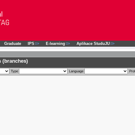
Graduate
IPS
E-learning
Aplikace StuduJU
 (branches)
Type
Language
Prof