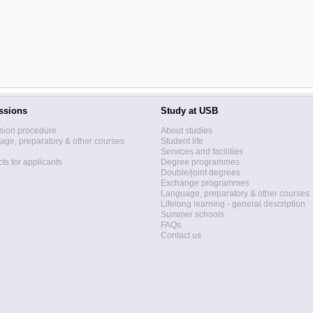
ssions
Study at USB
sion procedure
About studies
ge, preparatory & other courses
Student life
Services and facilities
ts for applicants
Degree programmes
Double/joint degrees
Exchange programmes
Language, preparatory & other courses
Lifelong learning - general description
Summer schools
FAQs
Contact us