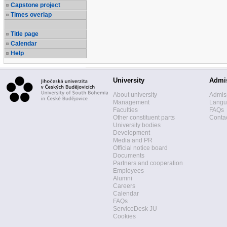
Capstone project
Times overlap
Title page
Calendar
Help
University
Admi
About university
Admis
Management
Langua
Faculties
FAQs
Other constituent parts
Contac
University bodies
Development
Media and PR
Official notice board
Documents
Partners and cooperation
Employees
Alumni
Careers
Calendar
FAQs
ServiceDesk JU
Cookies