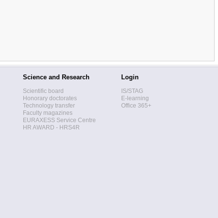
Science and Research
Login
Scientific board
IS/STAG
Honorary doctorates
E-learning
Technology transfer
Office 365+
Faculty magazines
EURAXESS Service Centre
HR AWARD - HRS4R