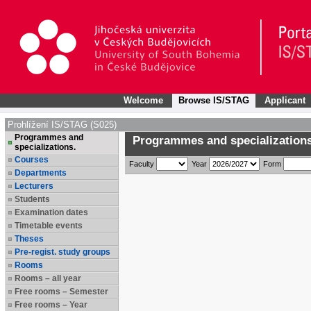
Welcome
Browse IS/STAG
Applicant
Prohlížení IS/STAG (S025)
Programmes and
Programmes and specializations
specializations.
Courses
Faculty
Year
Form
Departments
Lecturers
Students
Examination dates
Timetable events
Theses
Pre-regist. study groups
Rooms
Rooms – all year
Free rooms – Semester
Free rooms – Year