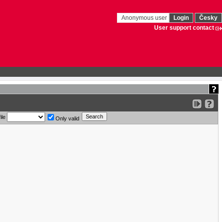
Anonymous user
Login
Česky
User support contact
ile
Only valid