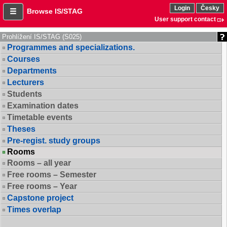
Login
Česky
Browse IS/STAG
User support contact
Prohlížení IS/STAG (S025)
Programmes and specializations.
Courses
Departments
Lecturers
Students
Examination dates
Timetable events
Theses
Pre-regist. study groups
Rooms
Rooms – all year
Free rooms – Semester
Free rooms – Year
Capstone project
Times overlap