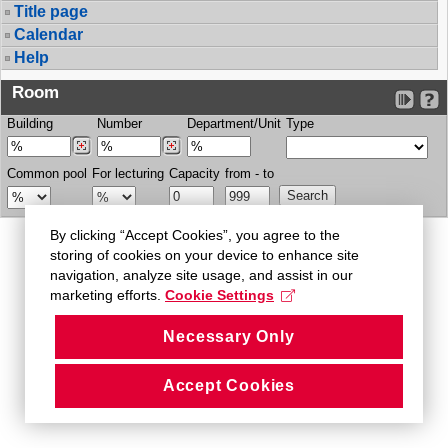
Title page
Calendar
Help
Room
Building
Number
Department/Unit
Type
Common pool
For lecturing
Capacity
from - to
By clicking “Accept Cookies”, you agree to the
storing of cookies on your device to enhance site
navigation, analyze site usage, and assist in our
marketing efforts.
Cookie Settings
Necessary Only
Accept Cookies