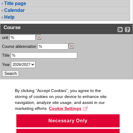
Title page
Calendar
Help
Course
unit
Course abbreviation
Title
Year
By clicking “Accept Cookies”, you agree to the
storing of cookies on your device to enhance site
navigation, analyze site usage, and assist in our
marketing efforts.
Cookie Settings
Necessary Only