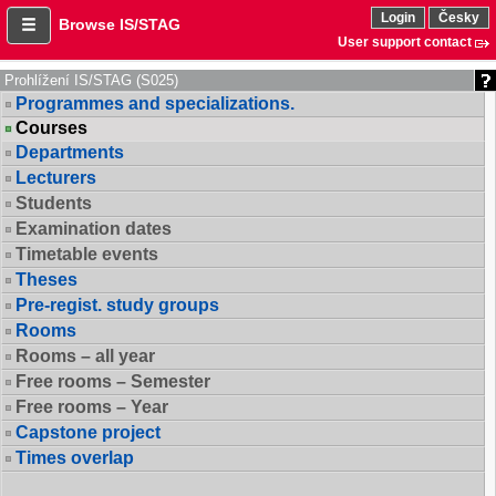
Login
Česky
Browse IS/STAG
User support contact
Prohlížení IS/STAG (S025)
Programmes and specializations.
Courses
Departments
Lecturers
Students
Examination dates
Timetable events
Theses
Pre-regist. study groups
Rooms
Rooms – all year
Free rooms – Semester
Free rooms – Year
Capstone project
Times overlap