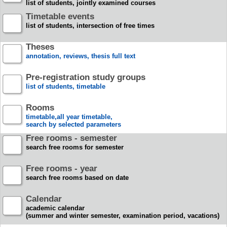
list of students, jointly examined courses
Timetable events
list of students, intersection of free times
Theses
annotation, reviews, thesis full text
Pre-registration study groups
list of students, timetable
Rooms
timetable,all year timetable,
search by selected parameters
Free rooms - semester
search free rooms for semester
Free rooms - year
search free rooms based on date
Calendar
academic calendar
(summer and winter semester, examination period, vacations)