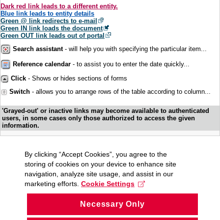
Dark red link leads to a different entity.
Blue link leads to entity details
Green @ link redirects to e-mail
Green IN link loads the document
Green OUT link leads out of portal
Search assistant
- will help you with specifying the particular item...
Reference calendar
- to assist you to enter the date quickly...
Click
- Shows or hides sections of forms
Switch
- allows you to arrange rows of the table according to column...
'Grayed-out' or inactive links may become available to authenticated
users, in some cases only those authorized to access the given
information.
By clicking “Accept Cookies”, you agree to the
storing of cookies on your device to enhance site
navigation, analyze site usage, and assist in our
marketing efforts.
Cookie Settings
Necessary Only