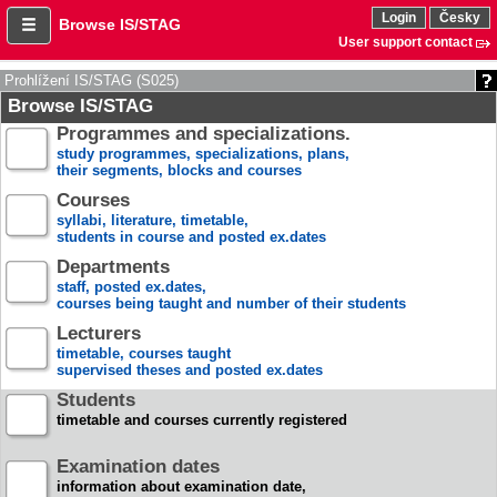
Login
Česky
Browse IS/STAG
User support contact
Prohlížení IS/STAG (S025)
Browse IS/STAG
Programmes and specializations.
study programmes, specializations, plans,
their segments, blocks and courses
Courses
syllabi, literature, timetable,
students in course and posted ex.dates
Departments
staff, posted ex.dates,
courses being taught and number of their students
Lecturers
timetable, courses taught
supervised theses and posted ex.dates
Students
timetable and courses currently registered
Examination dates
information about examination date,