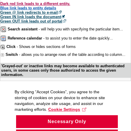
Dark red link leads to a different entity.
Blue link leads to entity details
Green @ link redirects to e-mail
Green IN link loads the document
Green OUT link leads out of portal
Search assistant
- will help you with specifying the particular item...
Reference calendar
- to assist you to enter the date quickly...
Click
- Shows or hides sections of forms
Switch
- allows you to arrange rows of the table according to column...
'Grayed-out' or inactive links may become available to authenticated
users, in some cases only those authorized to access the given
information.
By clicking “Accept Cookies”, you agree to the
storing of cookies on your device to enhance site
navigation, analyze site usage, and assist in our
marketing efforts.
Cookie Settings
Necessary Only