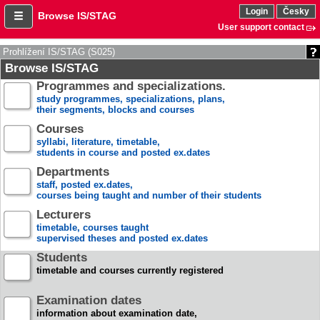
Login
Česky
Browse IS/STAG
User support contact
Prohlížení IS/STAG (S025)
Browse IS/STAG
Programmes and specializations.
study programmes, specializations, plans,
their segments, blocks and courses
Courses
syllabi, literature, timetable,
students in course and posted ex.dates
Departments
staff, posted ex.dates,
courses being taught and number of their students
Lecturers
timetable, courses taught
supervised theses and posted ex.dates
Students
timetable and courses currently registered
Examination dates
information about examination date,