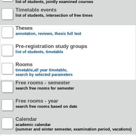
list of students, jointly examined courses
Timetable events
list of students, intersection of free times
Theses
annotation, reviews, thesis full text
Pre-registration study groups
list of students, timetable
Rooms
timetable,all year timetable,
search by selected parameters
Free rooms - semester
search free rooms for semester
Free rooms - year
search free rooms based on date
Calendar
academic calendar
(summer and winter semester, examination period, vacations)