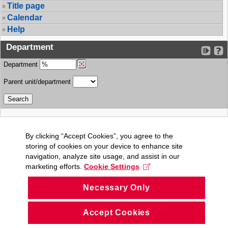
Title page
Calendar
Help
Department
Department
Parent unit/department
By clicking “Accept Cookies”, you agree to the
storing of cookies on your device to enhance site
navigation, analyze site usage, and assist in our
marketing efforts.
Cookie Settings
Necessary Only
Accept Cookies