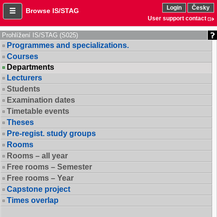
Login
Česky
Browse IS/STAG
User support contact
Prohlížení IS/STAG (S025)
Programmes and specializations.
Courses
Departments
Lecturers
Students
Examination dates
Timetable events
Theses
Pre-regist. study groups
Rooms
Rooms – all year
Free rooms – Semester
Free rooms – Year
Capstone project
Times overlap