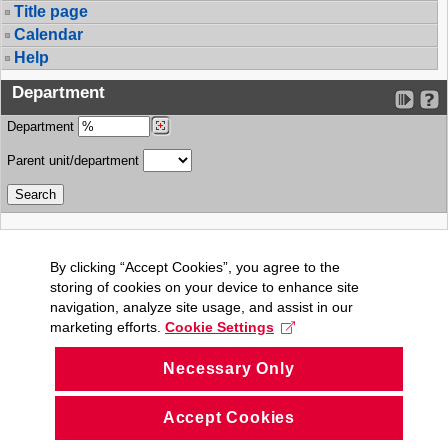
Title page
Calendar
Help
Department
Department
Parent unit/department
By clicking “Accept Cookies”, you agree to the
storing of cookies on your device to enhance site
navigation, analyze site usage, and assist in our
marketing efforts.
Cookie Settings
Necessary Only
Accept Cookies