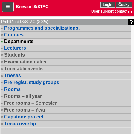
Login
Česky
Browse IS/STAG
User support contact
Prohlížení IS/STAG (S025)
Programmes and specializations.
Courses
Departments
Lecturers
Students
Examination dates
Timetable events
Theses
Pre-regist. study groups
Rooms
Rooms – all year
Free rooms – Semester
Free rooms – Year
Capstone project
Times overlap