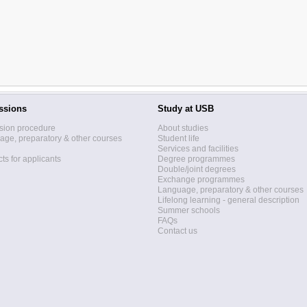
ssions
Study at USB
sion procedure
About studies
ge, preparatory & other courses
Student life
Services and facilities
ts for applicants
Degree programmes
Double/joint degrees
Exchange programmes
Language, preparatory & other courses
Lifelong learning - general description
Summer schools
FAQs
Contact us