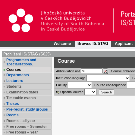
Welcome
Browse IS/STAG
Applicant
Prohlížení IS/STAG (S025)
Programmes and
Course
specializations.
Courses
Abbreviation
unit
Course abbrevia
Departments
Instruction language
F
Lecturers
Faculty
Course consequence
Students
Examination dates
Optional course
Timetable events
Theses
Pre-regist. study groups
Rooms
Rooms – all year
Free rooms – Semester
Free rooms – Year