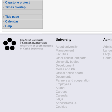
Capstone project
Times overlap
Title page
Calendar
Help
University
Admi
About university
Admis
Management
Langua
Faculties
FAQs
Other constituent parts
Contac
University bodies
Development
Media and PR
Official notice board
Documents
Partners and cooperation
Employees
Alumni
Careers
Calendar
FAQs
ServiceDesk JU
Cookies