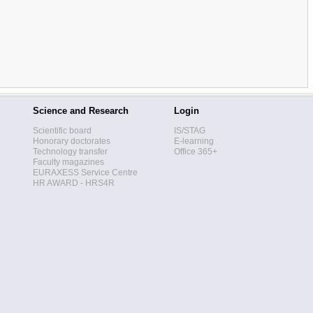
Science and Research
Login
Scientific board
IS/STAG
Honorary doctorates
E-learning
Technology transfer
Office 365+
Faculty magazines
EURAXESS Service Centre
HR AWARD - HRS4R