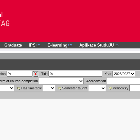
Graduate
IPS
E-learning
Aplikace StuduJU
tion
Title
Year
orm of course completion
Accreditation
Has timetable
Semester taught
Periodicity