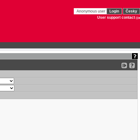
Anonymous user
Login
Česky
User support contact