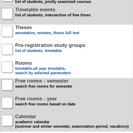
list of students, jointly examined courses
Timetable events
list of students, intersection of free times
Theses
annotation, reviews, thesis full text
Pre-registration study groups
list of students, timetable
Rooms
timetable,all year timetable,
search by selected parameters
Free rooms - semester
search free rooms for semester
Free rooms - year
search free rooms based on date
Calendar
academic calendar
(summer and winter semester, examination period, vacations)