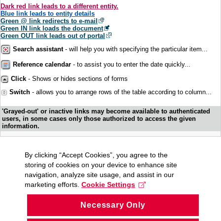
Dark red link leads to a different entity.
Blue link leads to entity details
Green @ link redirects to e-mail
Green IN link loads the document
Green OUT link leads out of portal
Search assistant
- will help you with specifying the particular item...
Reference calendar
- to assist you to enter the date quickly...
Click
- Shows or hides sections of forms
Switch
- allows you to arrange rows of the table according to column...
'Grayed-out' or inactive links may become available to authenticated
users, in some cases only those authorized to access the given
information.
By clicking “Accept Cookies”, you agree to the
storing of cookies on your device to enhance site
navigation, analyze site usage, and assist in our
marketing efforts.
Cookie Settings
Necessary Only