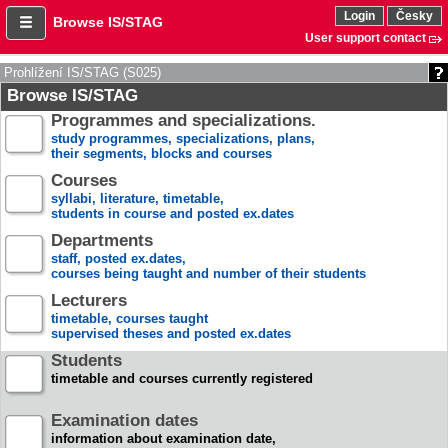
Login
Česky
Browse IS/STAG
User support contact
Prohlížení IS/STAG (S025)
Browse IS/STAG
Programmes and specializations.
study programmes, specializations, plans,
their segments, blocks and courses
Courses
syllabi, literature, timetable,
students in course and posted ex.dates
Departments
staff, posted ex.dates,
courses being taught and number of their students
Lecturers
timetable, courses taught
supervised theses and posted ex.dates
Students
timetable and courses currently registered
Examination dates
information about examination date,