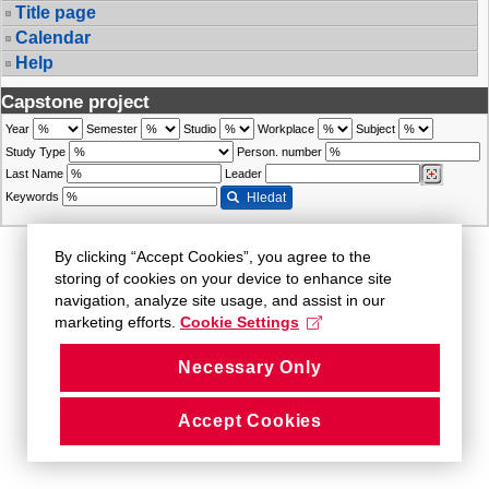
Title page
Calendar
Help
Capstone project
Year
Semester
Studio
Workplace
Subject
Study Type
Person. number
Last Name
Leader
Keywords
Hledat
By clicking “Accept Cookies”, you agree to the
storing of cookies on your device to enhance site
navigation, analyze site usage, and assist in our
marketing efforts.
Cookie Settings
Necessary Only
Accept Cookies