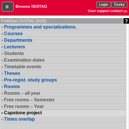
Login
Česky
Browse IS/STAG
User support contact
Prohlížení IS/STAG (S025)
Programmes and specializations.
Courses
Departments
Lecturers
Students
Examination dates
Timetable events
Theses
Pre-regist. study groups
Rooms
Rooms – all year
Free rooms – Semester
Free rooms – Year
Capstone project
Times overlap