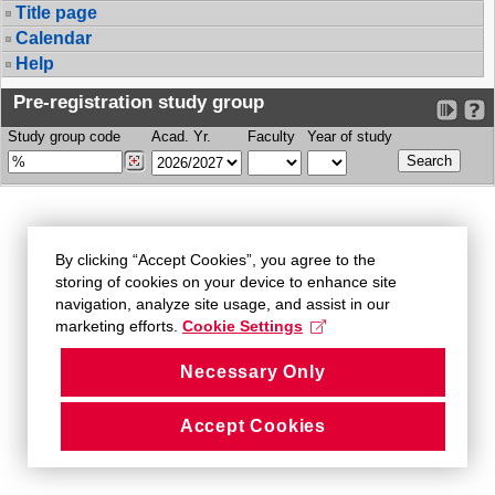
Title page
Calendar
Help
Pre-registration study group
Study group code
Acad. Yr.
Faculty
Year of study
By clicking “Accept Cookies”, you agree to the
storing of cookies on your device to enhance site
navigation, analyze site usage, and assist in our
marketing efforts.
Cookie Settings
Necessary Only
Accept Cookies