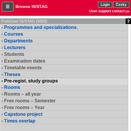
Login
Česky
Browse IS/STAG
User support contact
Prohlížení IS/STAG (S025)
Programmes and specializations.
Courses
Departments
Lecturers
Students
Examination dates
Timetable events
Theses
Pre-regist. study groups
Rooms
Rooms – all year
Free rooms – Semester
Free rooms – Year
Capstone project
Times overlap