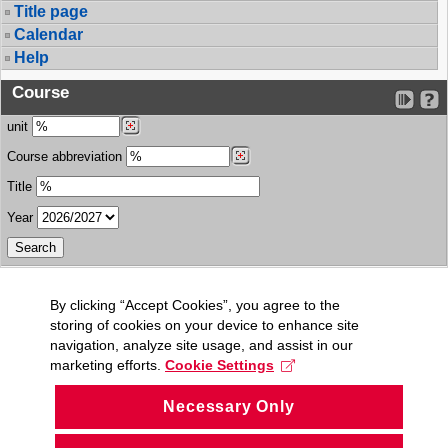
Title page
Calendar
Help
Course
unit
Course abbreviation
Title
Year
By clicking “Accept Cookies”, you agree to the
storing of cookies on your device to enhance site
navigation, analyze site usage, and assist in our
marketing efforts.
Cookie Settings
Necessary Only