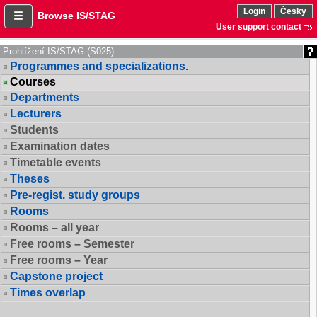
Login
Česky
Browse IS/STAG
User support contact
Prohlížení IS/STAG (S025)
Programmes and specializations.
Courses
Departments
Lecturers
Students
Examination dates
Timetable events
Theses
Pre-regist. study groups
Rooms
Rooms – all year
Free rooms – Semester
Free rooms – Year
Capstone project
Times overlap