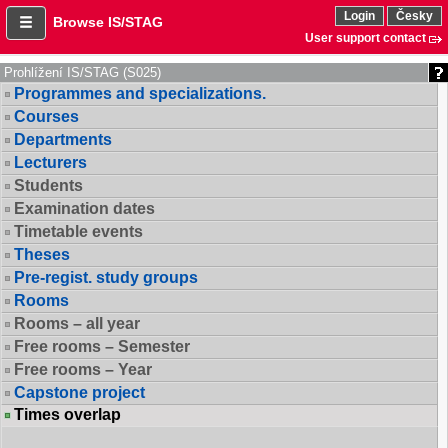
Login
Česky
Browse IS/STAG
User support contact
Prohlížení IS/STAG (S025)
Programmes and specializations.
Courses
Departments
Lecturers
Students
Examination dates
Timetable events
Theses
Pre-regist. study groups
Rooms
Rooms – all year
Free rooms – Semester
Free rooms – Year
Capstone project
Times overlap