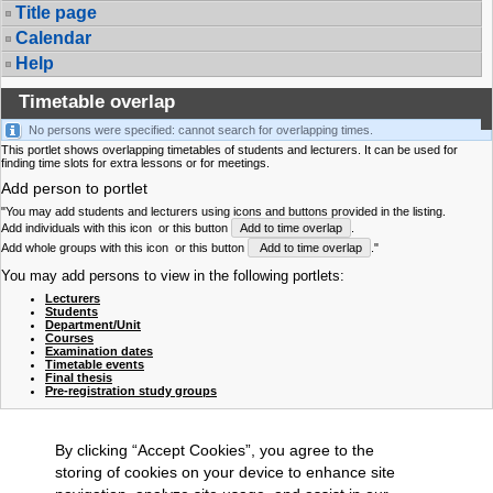
Title page
Calendar
Help
Timetable overlap
No persons were specified: cannot search for overlapping times.
This portlet shows overlapping timetables of students and lecturers. It can be used for
finding time slots for extra lessons or for meetings.
Add person to portlet
"You may add students and lecturers using icons and buttons provided in the listing.
Add individuals with this icon
or this button
Add to time overlap
.
Add whole groups with this icon
or this button
Add to time overlap
."
You may add persons to view in the following portlets:
Lecturers
Students
Department/Unit
Courses
Examination dates
Timetable events
Final thesis
Pre-registration study groups
By clicking “Accept Cookies”, you agree to the
storing of cookies on your device to enhance site