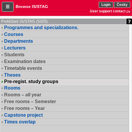
Login
Česky
Browse IS/STAG
User support contact
Prohlížení IS/STAG (S025)
Programmes and specializations.
Courses
Departments
Lecturers
Students
Examination dates
Timetable events
Theses
Pre-regist. study groups
Rooms
Rooms – all year
Free rooms – Semester
Free rooms – Year
Capstone project
Times overlap