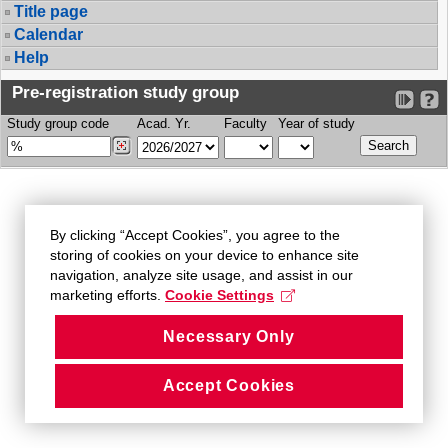
Title page
Calendar
Help
Pre-registration study group
Study group code
Acad. Yr.
Faculty
Year of study
By clicking “Accept Cookies”, you agree to the
storing of cookies on your device to enhance site
navigation, analyze site usage, and assist in our
marketing efforts.
Cookie Settings
Necessary Only
Accept Cookies