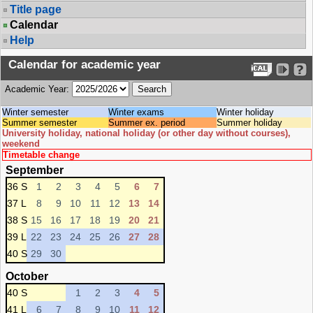
Title page
Calendar
Help
Calendar for academic year
Academic Year:
Winter semester
Winter exams
Winter holiday
Summer semester
Summer ex. period
Summer holiday
University holiday, national holiday (or other day without courses),
weekend
Timetable change
September
36 S
1
2
3
4
5
6
7
37 L
8
9
10
11
12
13
14
38 S
15
16
17
18
19
20
21
39 L
22
23
24
25
26
27
28
40 S
29
30
October
40 S
1
2
3
4
5
41 L
6
7
8
9
10
11
12