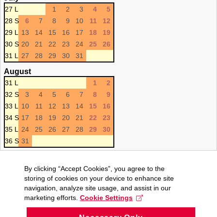
27 L
1
2
3
4
5
28 S
6
7
8
9
10
11
12
29 L
13
14
15
16
17
18
19
30 S
20
21
22
23
24
25
26
31 L
27
28
29
30
31
August
31 L
1
2
32 S
3
4
5
6
7
8
9
33 L
10
11
12
13
14
15
16
34 S
17
18
19
20
21
22
23
35 L
24
25
26
27
28
29
30
36 S
31
By clicking “Accept Cookies”, you agree to the
storing of cookies on your device to enhance site
navigation, analyze site usage, and assist in our
marketing efforts.
Cookie Settings