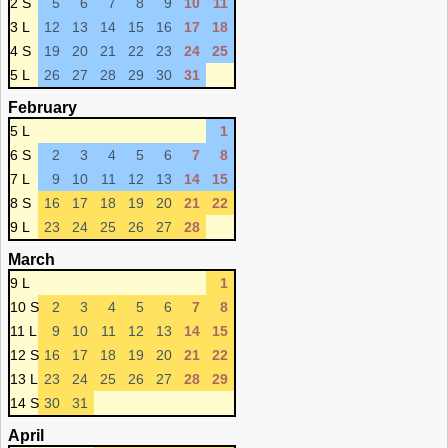
2 S
5
6
7
8
9
10
11
3 L
12
13
14
15
16
17
18
4 S
19
20
21
22
23
24
25
5 L
26
27
28
29
30
31
February
5 L
1
6 S
2
3
4
5
6
7
8
7 L
9
10
11
12
13
14
15
8 S
16
17
18
19
20
21
22
9 L
23
24
25
26
27
28
March
9 L
1
10 S
2
3
4
5
6
7
8
11 L
9
10
11
12
13
14
15
12 S
16
17
18
19
20
21
22
13 L
23
24
25
26
27
28
29
14 S
30
31
April