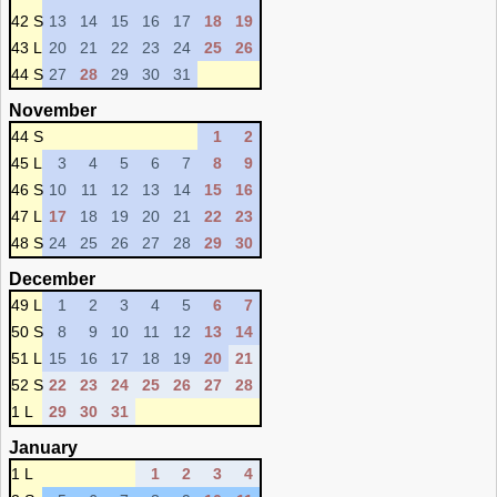
42 S
13
14
15
16
17
18
19
43 L
20
21
22
23
24
25
26
44 S
27
28
29
30
31
November
44 S
1
2
45 L
3
4
5
6
7
8
9
46 S
10
11
12
13
14
15
16
47 L
17
18
19
20
21
22
23
48 S
24
25
26
27
28
29
30
December
49 L
1
2
3
4
5
6
7
50 S
8
9
10
11
12
13
14
51 L
15
16
17
18
19
20
21
52 S
22
23
24
25
26
27
28
1 L
29
30
31
January
1 L
1
2
3
4