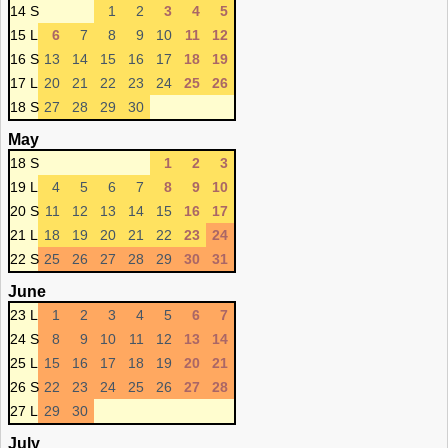
14 S
1
2
3
4
5
15 L
6
7
8
9
10
11
12
16 S
13
14
15
16
17
18
19
17 L
20
21
22
23
24
25
26
18 S
27
28
29
30
May
18 S
1
2
3
19 L
4
5
6
7
8
9
10
20 S
11
12
13
14
15
16
17
21 L
18
19
20
21
22
23
24
22 S
25
26
27
28
29
30
31
June
23 L
1
2
3
4
5
6
7
24 S
8
9
10
11
12
13
14
25 L
15
16
17
18
19
20
21
26 S
22
23
24
25
26
27
28
27 L
29
30
July