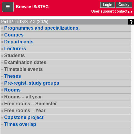
Login
Česky
Browse IS/STAG
User support contact
Prohlížení IS/STAG (S025)
Programmes and specializations.
Courses
Departments
Lecturers
Students
Examination dates
Timetable events
Theses
Pre-regist. study groups
Rooms
Rooms – all year
Free rooms – Semester
Free rooms – Year
Capstone project
Times overlap