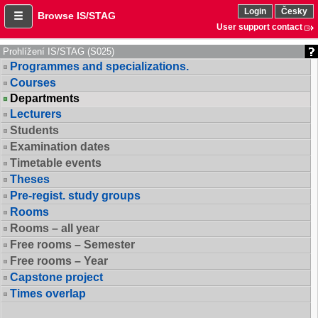
Login
Česky
Browse IS/STAG
User support contact
Prohlížení IS/STAG (S025)
Programmes and specializations.
Courses
Departments
Lecturers
Students
Examination dates
Timetable events
Theses
Pre-regist. study groups
Rooms
Rooms – all year
Free rooms – Semester
Free rooms – Year
Capstone project
Times overlap