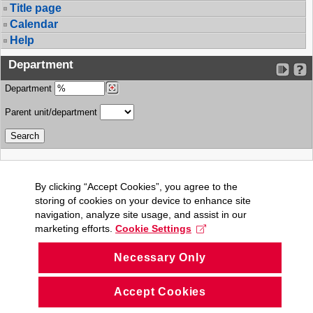
Title page
Calendar
Help
Department
Department
Parent unit/department
By clicking “Accept Cookies”, you agree to the
storing of cookies on your device to enhance site
navigation, analyze site usage, and assist in our
marketing efforts.
Cookie Settings
Necessary Only
Accept Cookies