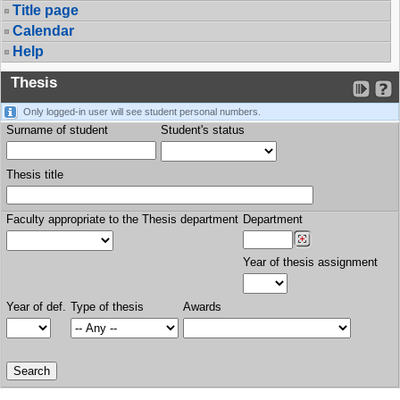
Title page
Calendar
Help
Thesis
Only logged-in user will see student personal numbers.
Surname of student
Student's status
Thesis title
Faculty appropriate to the Thesis department
Department
Year of thesis assignment
Year of def.
Type of thesis
Awards