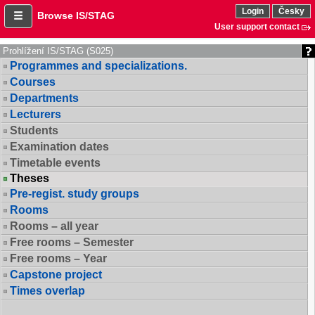
Login
Česky
Browse IS/STAG
User support contact
Prohlížení IS/STAG (S025)
Programmes and specializations.
Courses
Departments
Lecturers
Students
Examination dates
Timetable events
Theses
Pre-regist. study groups
Rooms
Rooms – all year
Free rooms – Semester
Free rooms – Year
Capstone project
Times overlap