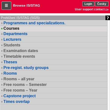
Login
Česky
Browse IS/STAG
User support contact
Prohlížení IS/STAG (S025)
Programmes and specializations.
Courses
Departments
Lecturers
Students
Examination dates
Timetable events
Theses
Pre-regist. study groups
Rooms
Rooms – all year
Free rooms – Semester
Free rooms – Year
Capstone project
Times overlap