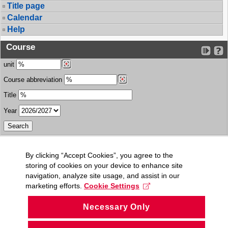
Title page
Calendar
Help
Course
unit
Course abbreviation
Title
Year
By clicking “Accept Cookies”, you agree to the
storing of cookies on your device to enhance site
navigation, analyze site usage, and assist in our
marketing efforts.
Cookie Settings
Necessary Only