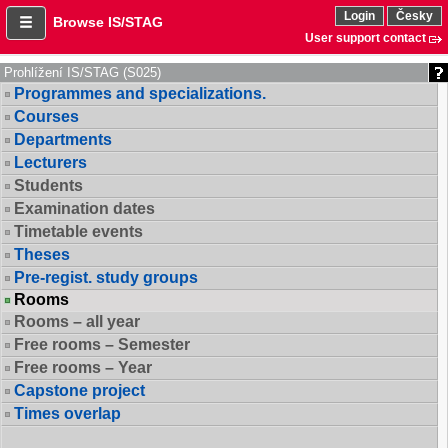
Login
Česky
Browse IS/STAG
User support contact
Prohlížení IS/STAG (S025)
Programmes and specializations.
Courses
Departments
Lecturers
Students
Examination dates
Timetable events
Theses
Pre-regist. study groups
Rooms
Rooms – all year
Free rooms – Semester
Free rooms – Year
Capstone project
Times overlap