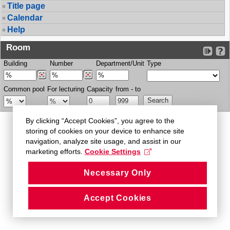
Title page
Calendar
Help
Room
Building
Number
Department/Unit
Type
Common pool
For lecturing
Capacity
from - to
By clicking “Accept Cookies”, you agree to the
storing of cookies on your device to enhance site
navigation, analyze site usage, and assist in our
marketing efforts.
Cookie Settings
Necessary Only
Accept Cookies