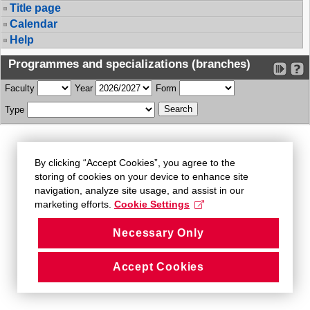
Title page
Calendar
Help
Programmes and specializations (branches)
Faculty
Year
Form
Type
By clicking “Accept Cookies”, you agree to the
storing of cookies on your device to enhance site
navigation, analyze site usage, and assist in our
marketing efforts.
Cookie Settings
Necessary Only
Accept Cookies