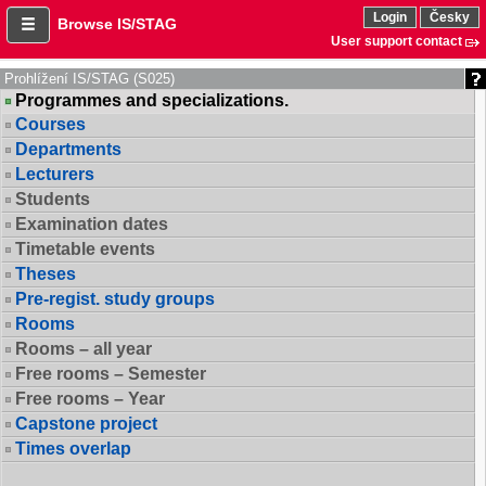
Login
Česky
Browse IS/STAG
User support contact
Prohlížení IS/STAG (S025)
Programmes and specializations.
Courses
Departments
Lecturers
Students
Examination dates
Timetable events
Theses
Pre-regist. study groups
Rooms
Rooms – all year
Free rooms – Semester
Free rooms – Year
Capstone project
Times overlap