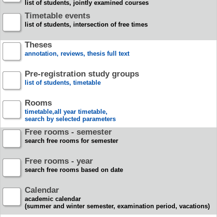
list of students, jointly examined courses
Timetable events
list of students, intersection of free times
Theses
annotation, reviews, thesis full text
Pre-registration study groups
list of students, timetable
Rooms
timetable,all year timetable,
search by selected parameters
Free rooms - semester
search free rooms for semester
Free rooms - year
search free rooms based on date
Calendar
academic calendar
(summer and winter semester, examination period, vacations)