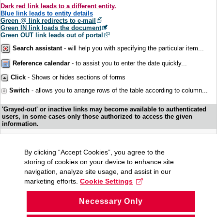
Dark red link leads to a different entity.
Blue link leads to entity details
Green @ link redirects to e-mail
Green IN link loads the document
Green OUT link leads out of portal
Search assistant
- will help you with specifying the particular item...
Reference calendar
- to assist you to enter the date quickly...
Click
- Shows or hides sections of forms
Switch
- allows you to arrange rows of the table according to column...
'Grayed-out' or inactive links may become available to authenticated
users, in some cases only those authorized to access the given
information.
By clicking “Accept Cookies”, you agree to the
storing of cookies on your device to enhance site
navigation, analyze site usage, and assist in our
marketing efforts.
Cookie Settings
Necessary Only