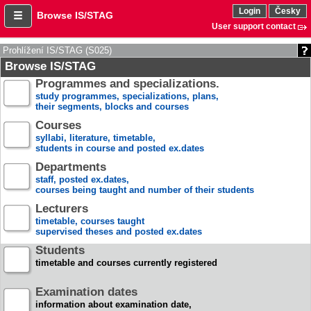
Login
Česky
Browse IS/STAG
User support contact
Prohlížení IS/STAG (S025)
Browse IS/STAG
Programmes and specializations.
study programmes, specializations, plans,
their segments, blocks and courses
Courses
syllabi, literature, timetable,
students in course and posted ex.dates
Departments
staff, posted ex.dates,
courses being taught and number of their students
Lecturers
timetable, courses taught
supervised theses and posted ex.dates
Students
timetable and courses currently registered
Examination dates
information about examination date,