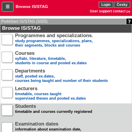
Login
Česky
Browse IS/STAG
User support contact
Prohlížení IS/STAG (S025)
Browse IS/STAG
Programmes and specializations.
study programmes, specializations, plans,
their segments, blocks and courses
Courses
syllabi, literature, timetable,
students in course and posted ex.dates
Departments
staff, posted ex.dates,
courses being taught and number of their students
Lecturers
timetable, courses taught
supervised theses and posted ex.dates
Students
timetable and courses currently registered
Examination dates
information about examination date,