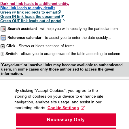
Dark red link leads to a different entity.
Blue link leads to entity details
Green @ link redirects to e-mail
Green IN link loads the document
Green OUT link leads out of portal
Search assistant
- will help you with specifying the particular item...
Reference calendar
- to assist you to enter the date quickly...
Click
- Shows or hides sections of forms
Switch
- allows you to arrange rows of the table according to column...
'Grayed-out' or inactive links may become available to authenticated
users, in some cases only those authorized to access the given
information.
By clicking “Accept Cookies”, you agree to the
storing of cookies on your device to enhance site
navigation, analyze site usage, and assist in our
marketing efforts.
Cookie Settings
Necessary Only