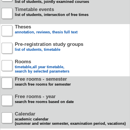
list of students, jointly examined courses
Timetable events
list of students, intersection of free times
Theses
annotation, reviews, thesis full text
Pre-registration study groups
list of students, timetable
Rooms
timetable,all year timetable,
search by selected parameters
Free rooms - semester
search free rooms for semester
Free rooms - year
search free rooms based on date
Calendar
academic calendar
(summer and winter semester, examination period, vacations)