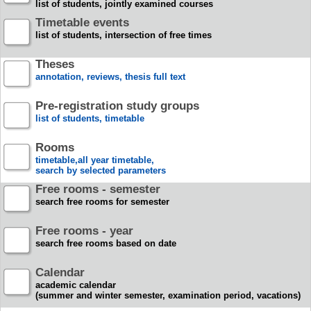
list of students, jointly examined courses
Timetable events
list of students, intersection of free times
Theses
annotation, reviews, thesis full text
Pre-registration study groups
list of students, timetable
Rooms
timetable,all year timetable,
search by selected parameters
Free rooms - semester
search free rooms for semester
Free rooms - year
search free rooms based on date
Calendar
academic calendar
(summer and winter semester, examination period, vacations)