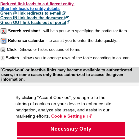
Dark red link leads to a different entity.
Blue link leads to entity details
Green @ link redirects to e-mail
Green IN link loads the document
Green OUT link leads out of portal
Search assistant
- will help you with specifying the particular item...
Reference calendar
- to assist you to enter the date quickly...
Click
- Shows or hides sections of forms
Switch
- allows you to arrange rows of the table according to column...
'Grayed-out' or inactive links may become available to authenticated
users, in some cases only those authorized to access the given
information.
By clicking “Accept Cookies”, you agree to the
storing of cookies on your device to enhance site
navigation, analyze site usage, and assist in our
marketing efforts.
Cookie Settings
Necessary Only