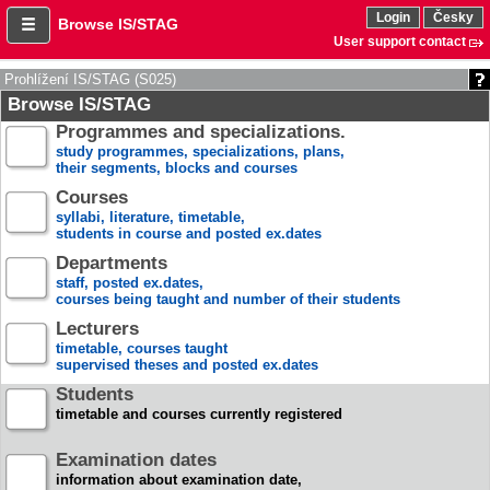
Login
Česky
Browse IS/STAG
User support contact
Prohlížení IS/STAG (S025)
Browse IS/STAG
Programmes and specializations.
study programmes, specializations, plans,
their segments, blocks and courses
Courses
syllabi, literature, timetable,
students in course and posted ex.dates
Departments
staff, posted ex.dates,
courses being taught and number of their students
Lecturers
timetable, courses taught
supervised theses and posted ex.dates
Students
timetable and courses currently registered
Examination dates
information about examination date,