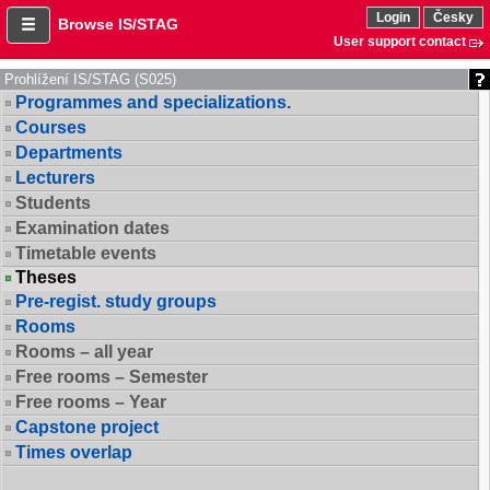
Login
Česky
Browse IS/STAG
User support contact
Prohlížení IS/STAG (S025)
Programmes and specializations.
Courses
Departments
Lecturers
Students
Examination dates
Timetable events
Theses
Pre-regist. study groups
Rooms
Rooms – all year
Free rooms – Semester
Free rooms – Year
Capstone project
Times overlap