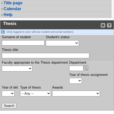
Title page
Calendar
Help
Thesis
Only logged-in user will see student personal numbers.
Surname of student
Student's status
Thesis title
Faculty appropriate to the Thesis department
Department
Year of thesis assignment
Year of def.
Type of thesis
Awards