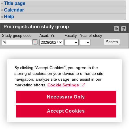
Title page
Calendar
Help
Pre-registration study group
Study group code
Acad. Yr.
Faculty
Year of study
By clicking “Accept Cookies”, you agree to the
storing of cookies on your device to enhance site
navigation, analyze site usage, and assist in our
marketing efforts.
Cookie Settings
Necessary Only
Accept Cookies