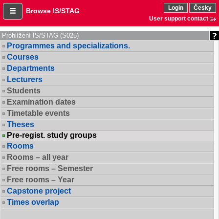
Login
Česky
Browse IS/STAG
User support contact
Prohlížení IS/STAG (S025)
Programmes and specializations.
Courses
Departments
Lecturers
Students
Examination dates
Timetable events
Theses
Pre-regist. study groups
Rooms
Rooms – all year
Free rooms – Semester
Free rooms – Year
Capstone project
Times overlap