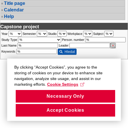
Title page
Calendar
Help
Capstone project
Year
Semester
Studio
Workplace
Subject
Study Type
Person. number
Last Name
Leader
Keywords
Hledat
By clicking “Accept Cookies”, you agree to the
storing of cookies on your device to enhance site
navigation, analyze site usage, and assist in our
marketing efforts.
Cookie Settings
Necessary Only
Accept Cookies