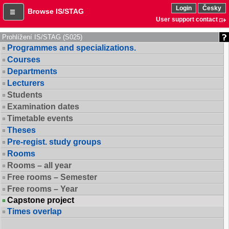
Login
Česky
Browse IS/STAG
User support contact
Prohlížení IS/STAG (S025)
Programmes and specializations.
Courses
Departments
Lecturers
Students
Examination dates
Timetable events
Theses
Pre-regist. study groups
Rooms
Rooms – all year
Free rooms – Semester
Free rooms – Year
Capstone project
Times overlap