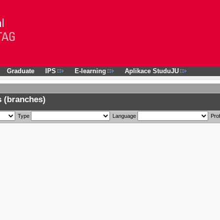
Graduate
IPS
E-learning
Aplikace StuduJU
 (branches)
Type
Language
Prof