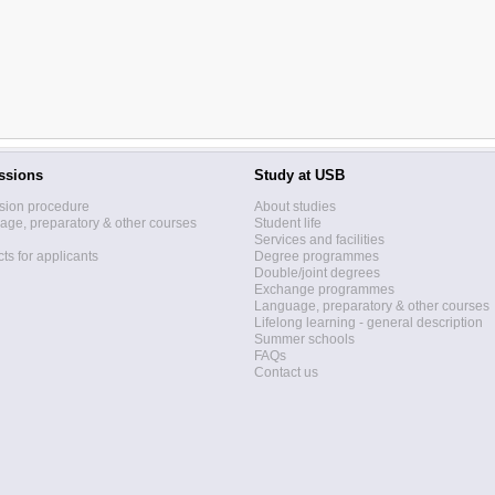
ssions
Study at USB
sion procedure
About studies
ge, preparatory & other courses
Student life
Services and facilities
ts for applicants
Degree programmes
Double/joint degrees
Exchange programmes
Language, preparatory & other courses
Lifelong learning - general description
Summer schools
FAQs
Contact us