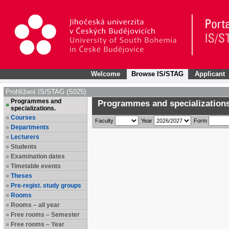
Welcome
Browse IS/STAG
Applicant
Prohlížení IS/STAG (S025)
Programmes and
Programmes and specializations
specializations.
Courses
Faculty
Year
Form
Departments
Lecturers
Students
Examination dates
Timetable events
Theses
Pre-regist. study groups
Rooms
Rooms – all year
Free rooms – Semester
Free rooms – Year