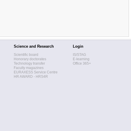
Science and Research
Login
Scientific board
IS/STAG
Honorary doctorates
E-learning
Technology transfer
Office 365+
Faculty magazines
EURAXESS Service Centre
HR AWARD - HRS4R