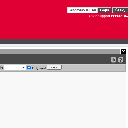
Anonymous user
Login
Česky
User support contact
ile
Only valid