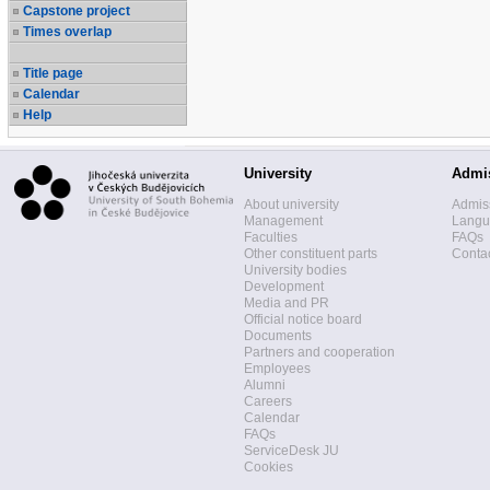
Capstone project
Times overlap
Title page
Calendar
Help
University
Admi
About university
Admis
Management
Langua
Faculties
FAQs
Other constituent parts
Contac
University bodies
Development
Media and PR
Official notice board
Documents
Partners and cooperation
Employees
Alumni
Careers
Calendar
FAQs
ServiceDesk JU
Cookies