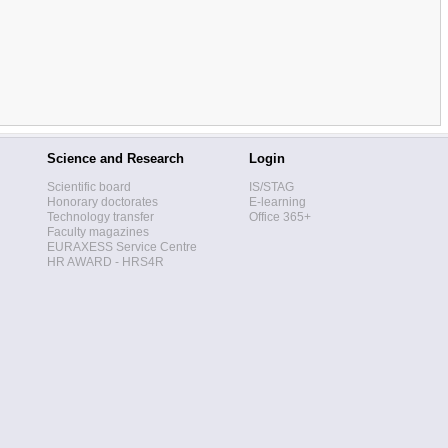
Science and Research
Login
Scientific board
IS/STAG
Honorary doctorates
E-learning
Technology transfer
Office 365+
Faculty magazines
EURAXESS Service Centre
HR AWARD - HRS4R