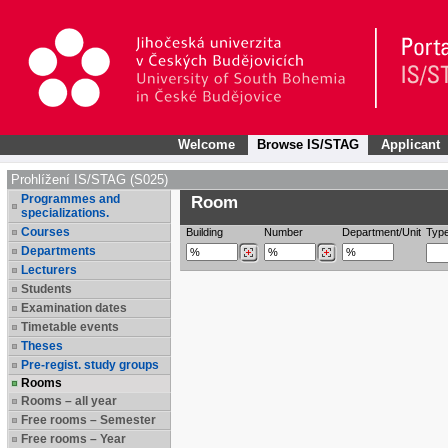
Welcome
Browse IS/STAG
Applicant
Prohlížení IS/STAG (S025)
Programmes and
Room
specializations.
Courses
Building
Number
Department/Unit
Typ
Departments
Lecturers
Students
Examination dates
Timetable events
Theses
Pre-regist. study groups
Rooms
Rooms – all year
Free rooms – Semester
Free rooms – Year