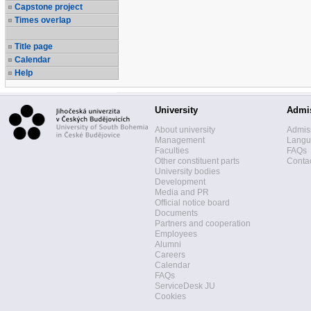
Capstone project
Times overlap
Title page
Calendar
Help
University
Admi
About university
Admis
Management
Langua
Faculties
FAQs
Other constituent parts
Contac
University bodies
Development
Media and PR
Official notice board
Documents
Partners and cooperation
Employees
Alumni
Careers
Calendar
FAQs
ServiceDesk JU
Cookies