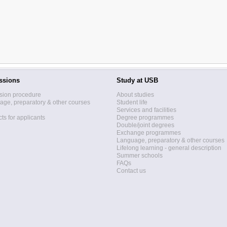
ssions
Study at USB
sion procedure
About studies
ge, preparatory & other courses
Student life
Services and facilities
ts for applicants
Degree programmes
Double/joint degrees
Exchange programmes
Language, preparatory & other courses
Lifelong learning - general description
Summer schools
FAQs
Contact us