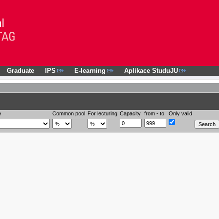
Graduate
IPS
E-learning
Aplikace StuduJU
e
Common pool
For lecturing
Capacity
from - to
Only valid