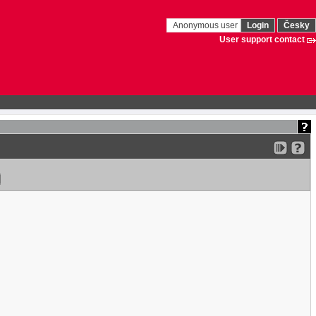
Anonymous user
Login
Česky
User support contact