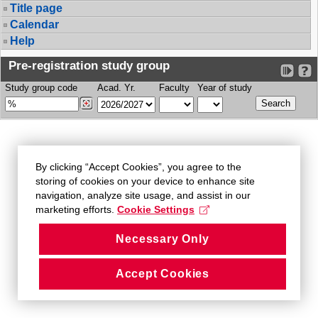
Title page
Calendar
Help
Pre-registration study group
Study group code
Acad. Yr.
Faculty
Year of study
By clicking “Accept Cookies”, you agree to the
storing of cookies on your device to enhance site
navigation, analyze site usage, and assist in our
marketing efforts.
Cookie Settings
Necessary Only
Accept Cookies