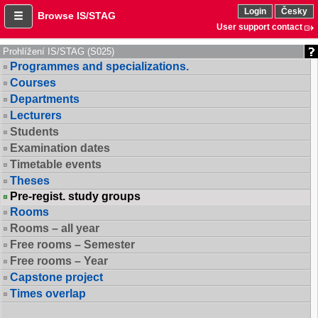
Login
Česky
Browse IS/STAG
User support contact
Prohlížení IS/STAG (S025)
Programmes and specializations.
Courses
Departments
Lecturers
Students
Examination dates
Timetable events
Theses
Pre-regist. study groups
Rooms
Rooms – all year
Free rooms – Semester
Free rooms – Year
Capstone project
Times overlap