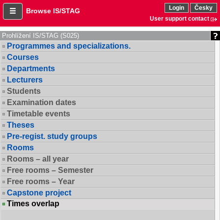
Login
Česky
Browse IS/STAG
User support contact
Prohlížení IS/STAG (S025)
Programmes and specializations.
Courses
Departments
Lecturers
Students
Examination dates
Timetable events
Theses
Pre-regist. study groups
Rooms
Rooms – all year
Free rooms – Semester
Free rooms – Year
Capstone project
Times overlap