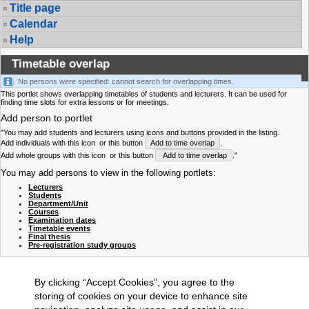
Title page
Calendar
Help
Timetable overlap
No persons were specified: cannot search for overlapping times.
This portlet shows overlapping timetables of students and lecturers. It can be used for
finding time slots for extra lessons or for meetings.
Add person to portlet
"You may add students and lecturers using icons and buttons provided in the listing.
Add individuals with this icon
or this button
Add to time overlap
.
Add whole groups with this icon
or this button
Add to time overlap
."
You may add persons to view in the following portlets:
Lecturers
Students
Department/Unit
Courses
Examination dates
Timetable events
Final thesis
Pre-registration study groups
By clicking “Accept Cookies”, you agree to the
storing of cookies on your device to enhance site