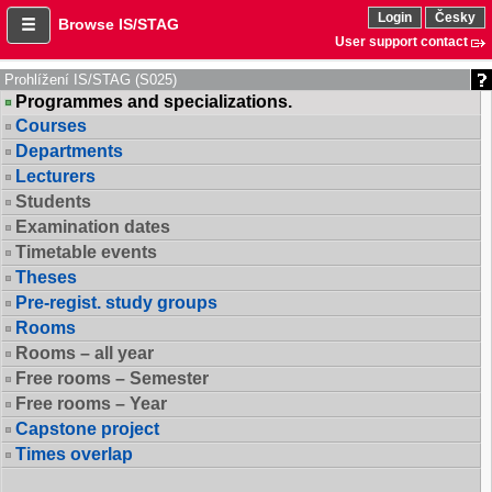
Login
Česky
Browse IS/STAG
User support contact
Prohlížení IS/STAG (S025)
Programmes and specializations.
Courses
Departments
Lecturers
Students
Examination dates
Timetable events
Theses
Pre-regist. study groups
Rooms
Rooms – all year
Free rooms – Semester
Free rooms – Year
Capstone project
Times overlap