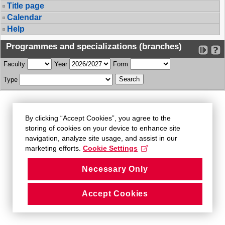
Title page
Calendar
Help
Programmes and specializations (branches)
Faculty
Year
Form
Type
By clicking “Accept Cookies”, you agree to the
storing of cookies on your device to enhance site
navigation, analyze site usage, and assist in our
marketing efforts.
Cookie Settings
Necessary Only
Accept Cookies