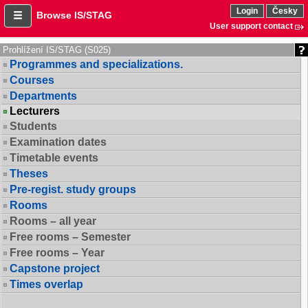
Login
Česky
Browse IS/STAG
User support contact
Prohlížení IS/STAG (S025)
Programmes and specializations.
Courses
Departments
Lecturers
Students
Examination dates
Timetable events
Theses
Pre-regist. study groups
Rooms
Rooms – all year
Free rooms – Semester
Free rooms – Year
Capstone project
Times overlap