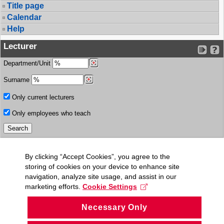
Title page
Calendar
Help
Lecturer
Department/Unit
Surname
Only current lecturers
Only employees who teach
By clicking “Accept Cookies”, you agree to the
storing of cookies on your device to enhance site
navigation, analyze site usage, and assist in our
marketing efforts.
Cookie Settings
Necessary Only