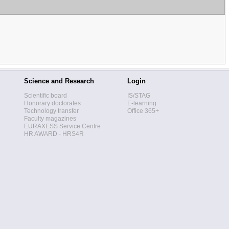
Science and Research
Login
Scientific board
IS/STAG
Honorary doctorates
E-learning
Technology transfer
Office 365+
Faculty magazines
EURAXESS Service Centre
HR AWARD - HRS4R