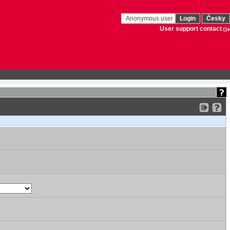
Anonymous user
Login
Česky
User support contact