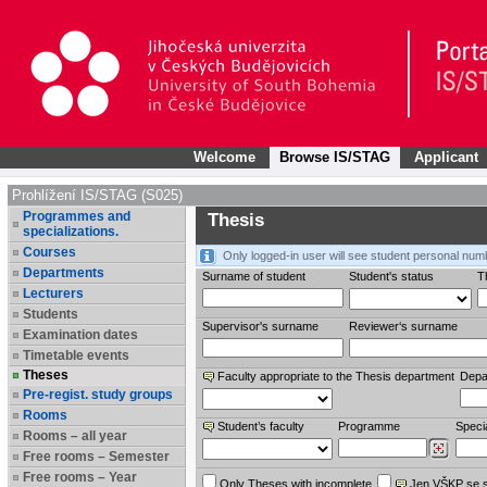
Welcome
Browse IS/STAG
Applicant
Prohlížení IS/STAG (S025)
Programmes and
Thesis
specializations.
Courses
Only logged-in user will see student personal num
Departments
Surname of student
Student's status
Th
Lecturers
Students
Supervisor's surname
Reviewer‘s surname
Examination dates
Timetable events
Theses
Faculty appropriate to the Thesis department
Depa
Pre-regist. study groups
Rooms
Student’s faculty
Programme
Specia
Rooms – all year
Free rooms – Semester
Free rooms – Year
Only Theses with incomplete
Jen VŠKP se 