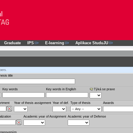
Graduate
IPS
E-learning
Aplikace StuduJU
bers.
esis title
Key words
Key words in English
Týká se praxe
rtment
Year of thesis assignment
Year of def.
Type of thesis
Awards
lization
Academic year of Assignment
Academic year of Defense
stanoveným