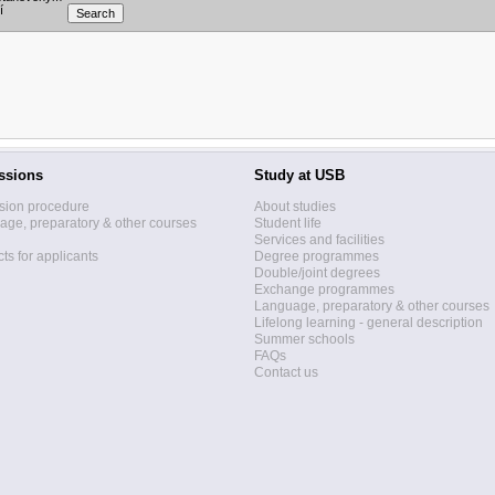
í
ssions
Study at USB
sion procedure
About studies
ge, preparatory & other courses
Student life
Services and facilities
ts for applicants
Degree programmes
Double/joint degrees
Exchange programmes
Language, preparatory & other courses
Lifelong learning - general description
Summer schools
FAQs
Contact us