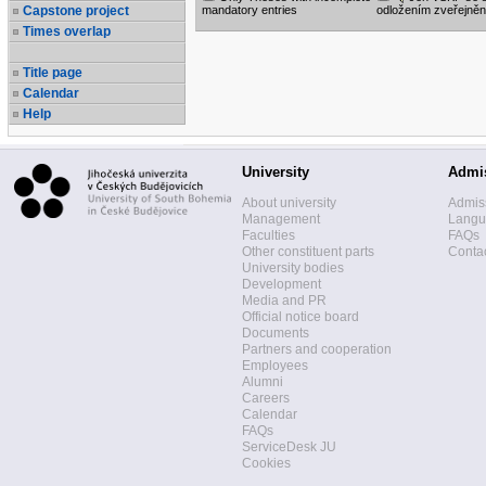
Capstone project
mandatory entries
odložením zveřejněn
Times overlap
Title page
Calendar
Help
University
Admi
About university
Admis
Management
Langua
Faculties
FAQs
Other constituent parts
Contac
University bodies
Development
Media and PR
Official notice board
Documents
Partners and cooperation
Employees
Alumni
Careers
Calendar
FAQs
ServiceDesk JU
Cookies