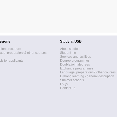
ssions
Study at USB
sion procedure
About studies
ge, preparatory & other courses
Student life
Services and facilities
ts for applicants
Degree programmes
Double/joint degrees
Exchange programmes
Language, preparatory & other courses
Lifelong learning - general description
Summer schools
FAQs
Contact us