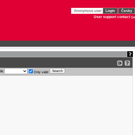
Anonymous user
Login
Česky
User support contact
ile
Only valid