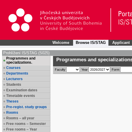
Welcome
Browse IS/STAG
Applicant
Prohlížení IS/STAG (S025)
Programmes and
Programmes and specializations
specializations.
Courses
Faculty
Year
Form
Departments
Lecturers
Students
Examination dates
Timetable events
Theses
Pre-regist. study groups
Rooms
Rooms – all year
Free rooms – Semester
Free rooms – Year