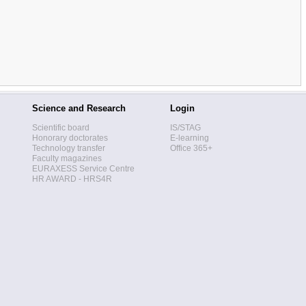
Science and Research
Login
Scientific board
IS/STAG
Honorary doctorates
E-learning
Technology transfer
Office 365+
Faculty magazines
EURAXESS Service Centre
HR AWARD - HRS4R