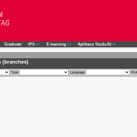
Graduate
IPS
E-learning
Aplikace StuduJU
 (branches)
Type
Language
Prof