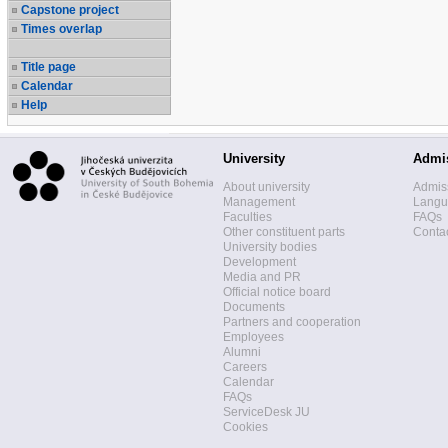
Capstone project
Times overlap
Title page
Calendar
Help
University
Admi
About university
Admis
Management
Langua
Faculties
FAQs
Other constituent parts
Contac
University bodies
Development
Media and PR
Official notice board
Documents
Partners and cooperation
Employees
Alumni
Careers
Calendar
FAQs
ServiceDesk JU
Cookies