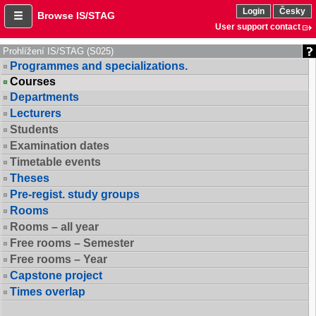
Login
Česky
Browse IS/STAG
User support contact
Prohlížení IS/STAG (S025)
Programmes and specializations.
Courses
Departments
Lecturers
Students
Examination dates
Timetable events
Theses
Pre-regist. study groups
Rooms
Rooms – all year
Free rooms – Semester
Free rooms – Year
Capstone project
Times overlap