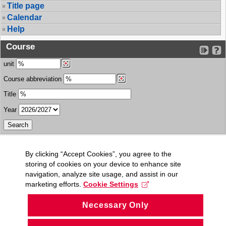
Title page
Calendar
Help
Course
unit
Course abbreviation
Title
Year
By clicking “Accept Cookies”, you agree to the
storing of cookies on your device to enhance site
navigation, analyze site usage, and assist in our
marketing efforts.
Cookie Settings
Necessary Only