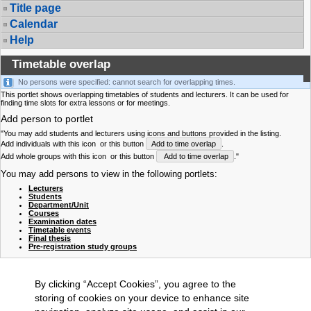
Title page
Calendar
Help
Timetable overlap
No persons were specified: cannot search for overlapping times.
This portlet shows overlapping timetables of students and lecturers. It can be used for
finding time slots for extra lessons or for meetings.
Add person to portlet
"You may add students and lecturers using icons and buttons provided in the listing.
Add individuals with this icon
or this button
Add to time overlap
.
Add whole groups with this icon
or this button
Add to time overlap
."
You may add persons to view in the following portlets:
Lecturers
Students
Department/Unit
Courses
Examination dates
Timetable events
Final thesis
Pre-registration study groups
By clicking “Accept Cookies”, you agree to the
storing of cookies on your device to enhance site