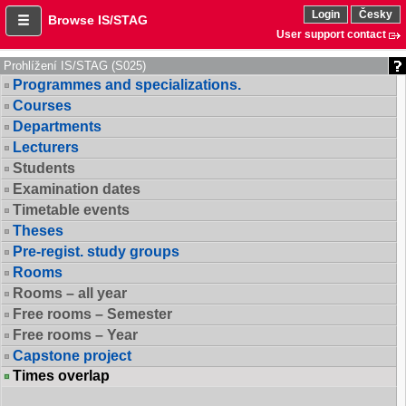
Login
Česky
Browse IS/STAG
User support contact
Prohlížení IS/STAG (S025)
Programmes and specializations.
Courses
Departments
Lecturers
Students
Examination dates
Timetable events
Theses
Pre-regist. study groups
Rooms
Rooms – all year
Free rooms – Semester
Free rooms – Year
Capstone project
Times overlap