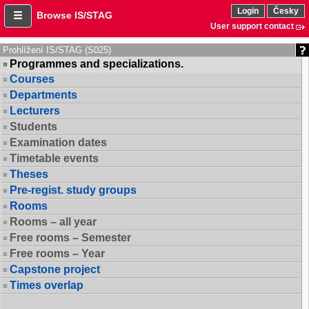
Login
Česky
Browse IS/STAG
User support contact
Prohlížení IS/STAG (S025)
Programmes and specializations.
Courses
Departments
Lecturers
Students
Examination dates
Timetable events
Theses
Pre-regist. study groups
Rooms
Rooms – all year
Free rooms – Semester
Free rooms – Year
Capstone project
Times overlap