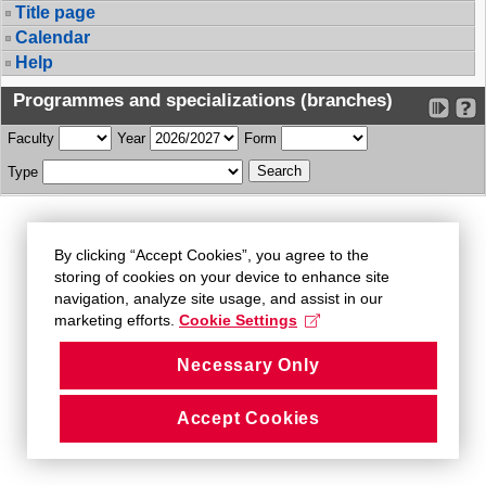
Title page
Calendar
Help
Programmes and specializations (branches)
Faculty
Year
Form
Type
By clicking “Accept Cookies”, you agree to the
storing of cookies on your device to enhance site
navigation, analyze site usage, and assist in our
marketing efforts.
Cookie Settings
Necessary Only
Accept Cookies