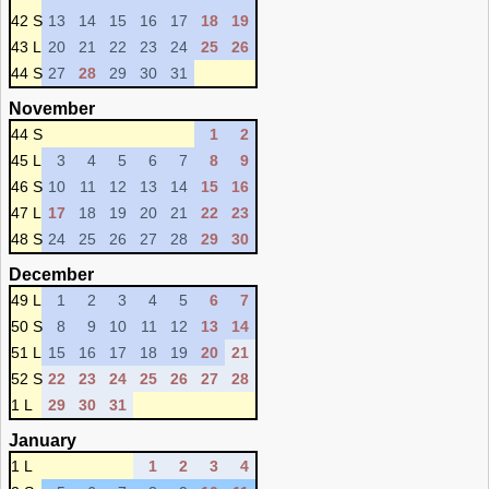
42 S
13
14
15
16
17
18
19
43 L
20
21
22
23
24
25
26
44 S
27
28
29
30
31
November
44 S
1
2
45 L
3
4
5
6
7
8
9
46 S
10
11
12
13
14
15
16
47 L
17
18
19
20
21
22
23
48 S
24
25
26
27
28
29
30
December
49 L
1
2
3
4
5
6
7
50 S
8
9
10
11
12
13
14
51 L
15
16
17
18
19
20
21
52 S
22
23
24
25
26
27
28
1 L
29
30
31
January
1 L
1
2
3
4