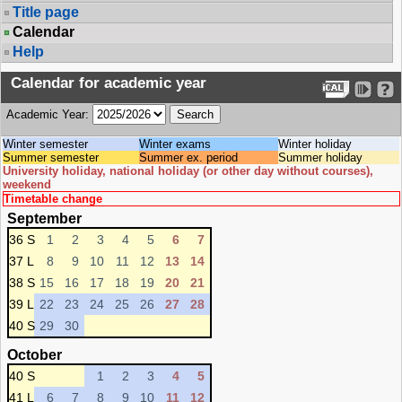
Title page
Calendar
Help
Calendar for academic year
Academic Year:
Winter semester
Winter exams
Winter holiday
Summer semester
Summer ex. period
Summer holiday
University holiday, national holiday (or other day without courses),
weekend
Timetable change
September
36 S
1
2
3
4
5
6
7
37 L
8
9
10
11
12
13
14
38 S
15
16
17
18
19
20
21
39 L
22
23
24
25
26
27
28
40 S
29
30
October
40 S
1
2
3
4
5
41 L
6
7
8
9
10
11
12