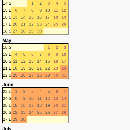
14 S
1
2
3
4
5
15 L
6
7
8
9
10
11
12
16 S
13
14
15
16
17
18
19
17 L
20
21
22
23
24
25
26
18 S
27
28
29
30
May
18 S
1
2
3
19 L
4
5
6
7
8
9
10
20 S
11
12
13
14
15
16
17
21 L
18
19
20
21
22
23
24
22 S
25
26
27
28
29
30
31
June
23 L
1
2
3
4
5
6
7
24 S
8
9
10
11
12
13
14
25 L
15
16
17
18
19
20
21
26 S
22
23
24
25
26
27
28
27 L
29
30
July