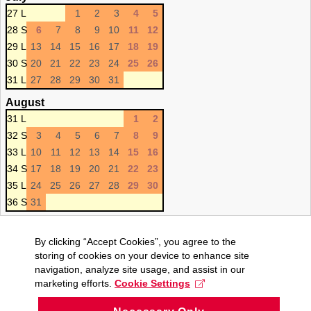
27 L
1
2
3
4
5
28 S
6
7
8
9
10
11
12
29 L
13
14
15
16
17
18
19
30 S
20
21
22
23
24
25
26
31 L
27
28
29
30
31
August
31 L
1
2
32 S
3
4
5
6
7
8
9
33 L
10
11
12
13
14
15
16
34 S
17
18
19
20
21
22
23
35 L
24
25
26
27
28
29
30
36 S
31
By clicking “Accept Cookies”, you agree to the
storing of cookies on your device to enhance site
navigation, analyze site usage, and assist in our
marketing efforts.
Cookie Settings