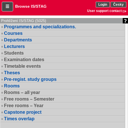
Login
Česky
Browse IS/STAG
User support contact
Prohlížení IS/STAG (S025)
Programmes and specializations.
Courses
Departments
Lecturers
Students
Examination dates
Timetable events
Theses
Pre-regist. study groups
Rooms
Rooms – all year
Free rooms – Semester
Free rooms – Year
Capstone project
Times overlap