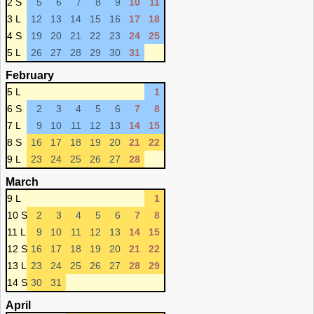
2 S
5
6
7
8
9
10
11
3 L
12
13
14
15
16
17
18
4 S
19
20
21
22
23
24
25
5 L
26
27
28
29
30
31
February
5 L
1
6 S
2
3
4
5
6
7
8
7 L
9
10
11
12
13
14
15
8 S
16
17
18
19
20
21
22
9 L
23
24
25
26
27
28
March
9 L
1
10 S
2
3
4
5
6
7
8
11 L
9
10
11
12
13
14
15
12 S
16
17
18
19
20
21
22
13 L
23
24
25
26
27
28
29
14 S
30
31
April