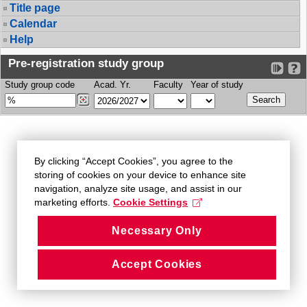
Title page
Calendar
Help
Pre-registration study group
Study group code
Acad. Yr.
Faculty
Year of study
By clicking “Accept Cookies”, you agree to the
storing of cookies on your device to enhance site
navigation, analyze site usage, and assist in our
marketing efforts.
Cookie Settings
Necessary Only
Accept Cookies