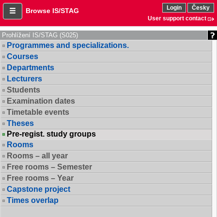
Login
Česky
Browse IS/STAG
User support contact
Prohlížení IS/STAG (S025)
Programmes and specializations.
Courses
Departments
Lecturers
Students
Examination dates
Timetable events
Theses
Pre-regist. study groups
Rooms
Rooms – all year
Free rooms – Semester
Free rooms – Year
Capstone project
Times overlap