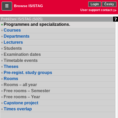
Login
Česky
Browse IS/STAG
User support contact
Prohlížení IS/STAG (S025)
Programmes and specializations.
Courses
Departments
Lecturers
Students
Examination dates
Timetable events
Theses
Pre-regist. study groups
Rooms
Rooms – all year
Free rooms – Semester
Free rooms – Year
Capstone project
Times overlap