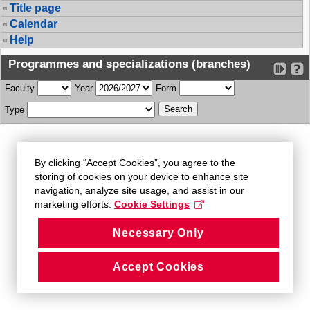
Title page
Calendar
Help
Programmes and specializations (branches)
Faculty
Year
Form
Type
By clicking “Accept Cookies”, you agree to the
storing of cookies on your device to enhance site
navigation, analyze site usage, and assist in our
marketing efforts.
Cookie Settings
Necessary Only
Accept Cookies